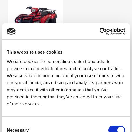
This website uses cookies
Visa
We use cookies to personalise content and ads, to
MC, 4-hjuling
provide social media features and to analyse our traffic.
We also share information about your use of our site with
Sök efter:
our social media, advertising and analytics partners who
Sök
may combine it with other information that you’ve
provided to them or that they’ve collected from your use
Produktkategorier
of their services.
Consent
Necessary
Selection