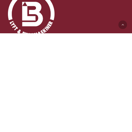
Lyft & Byggmaskiner AB (HK)
Ängelholmsvägen 311
262 73 Ängelholm
0431-410 410 Växel
info@lb-maskiner.se