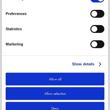
Preferences
Statistics
Marketing
Show details
Allow all
Allow selection
Deny