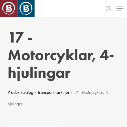
Skip
Men
to
search
main
Close
content
Menu
17 -
Motorcyklar, 4-
hjulingar
Produktkatalog
»
Transportmaskiner
» 17 - Motorcyklar, 4-
hjulingar