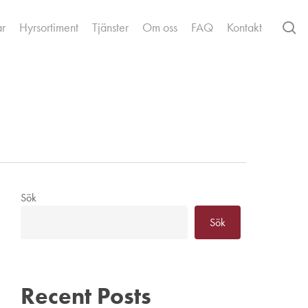
se
ar
Hyrsortiment
Tjänster
Om oss
FAQ
Kontakt
Sök
Sök
Recent Posts