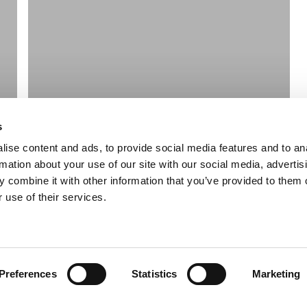
s
ise content and ads, to provide social media features and to an
rmation about your use of our site with our social media, advertis
 combine it with other information that you’ve provided to them o
 use of their services.
Preferences
Statistics
Marketing