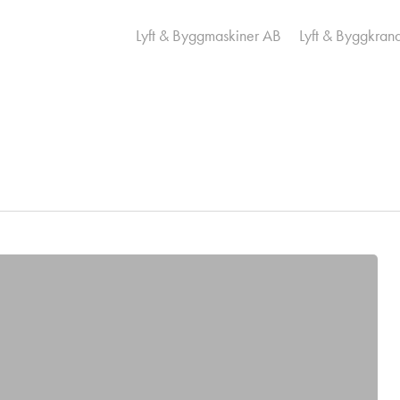
Lyft & Byggmaskiner AB
Lyft & Byggkran