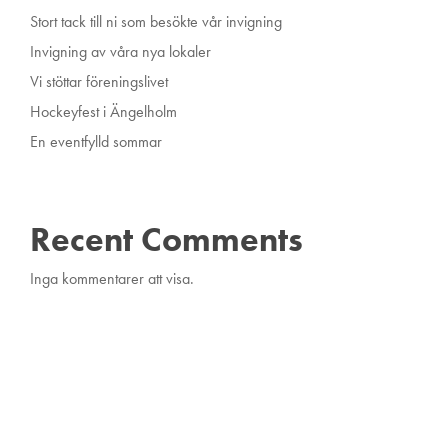
Stort tack till ni som besökte vår invigning
Invigning av våra nya lokaler
Vi stöttar föreningslivet
Hockeyfest i Ängelholm
En eventfylld sommar
Recent Comments
Inga kommentarer att visa.