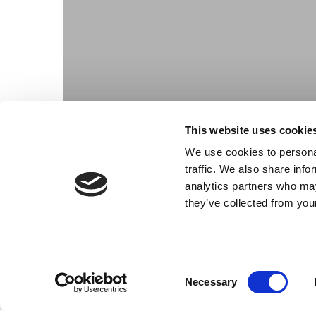
This website uses cookie
We use cookies to personal
traffic. We also share info
analytics partners who may
they’ve collected from your
Consent
Necessary
Selection