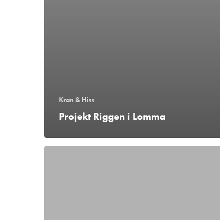
Kran & Hiss
Projekt Riggen i Lomma
Montage
vid
Göteborgs
universitet