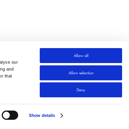
Allow all
alyse our
ing and
Allow selection
r that
Deny
Show details