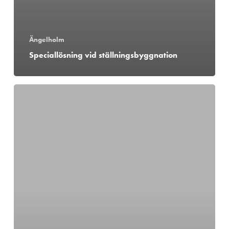
Ängelholm
Speciallösning vid ställningsbyggnation
Kranmontage
i
Förslöv