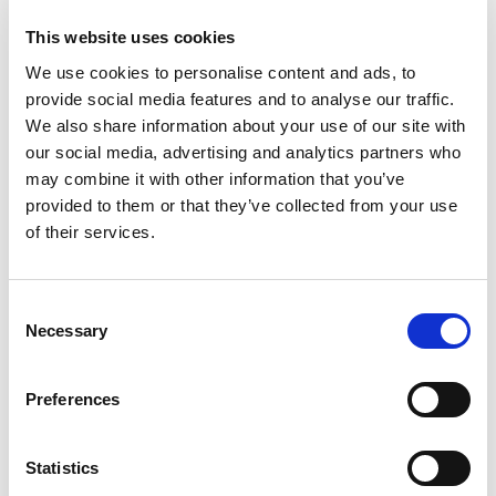
This website uses cookies
We use cookies to personalise content and ads, to
provide social media features and to analyse our traffic.
We also share information about your use of our site with
Kran & Hiss
our social media, advertising and analytics partners who
Projekt Riggen i Lomma
may combine it with other information that you’ve
provided to them or that they’ve collected from your use
of their services.
Speciallösning
vid
ställningsbyggnation
Consent
Necessary
Selection
Preferences
Statistics