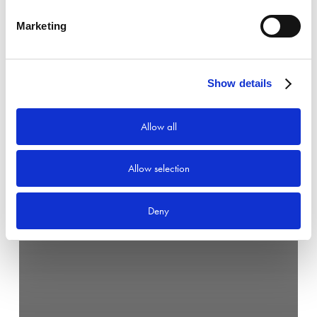
Marketing
Show details
Allow all
Allow selection
Deny