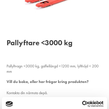
Pallyftare <3000 kg
Pallyftvagn <3000 kg, gaffellängd <1200 mm, lyfthöjd < 200
mm
Vill du boka, eller har frågor kring produkten?
Kontakta din närmsta depå.
Ängelholm:
0431-410 410