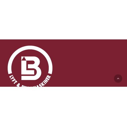
Lyft & Byggmaskiner AB (HK)
Ängelholmsvägen 311
262 73 Ängelholm
0431-410 410 Växel
info@lb-maskiner.se