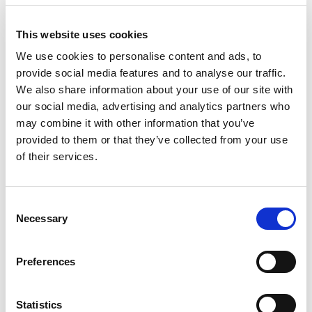
Helsingborg:
042-16 75 20
Kristianstad:
044-280 270
Malmö:
040-59 28 80
This website uses cookies
Artikelnr:
151223
We use cookies to personalise content and ads, to
Kategori:
15 - Truckar
provide social media features and to analyse our traffic.
We also share information about your use of our site with
our social media, advertising and analytics partners who
may combine it with other information that you’ve
Relaterade produkter
provided to them or that they’ve collected from your use
of their services.
Consent
Necessary
Selection
Preferences
Visa
Pallyftare, höglyft
Statistics
Sök efter: