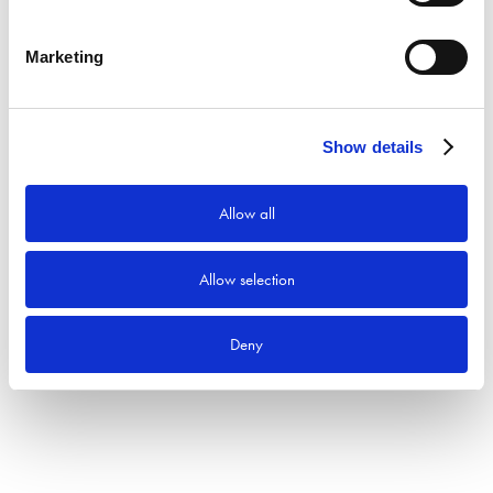
Sök
Marketing
Produktkategorier
Show details
Allow all
Allow selection
Deny