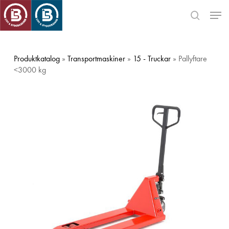
Skip
Men
to
search
main
Close
content
Menu
Produktkatalog
»
Transportmaskiner
»
15 - Truckar
» Pallyftare
<3000 kg