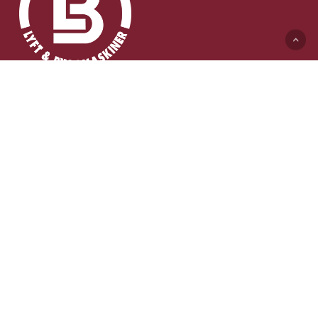
Lyft & Byggmaskiner AB (HK)
Ängelholmsvägen 311
262 73 Ängelholm
0431-410 410 Växel
info@lb-maskiner.se
Lyft & Byggkranar AB (HK)