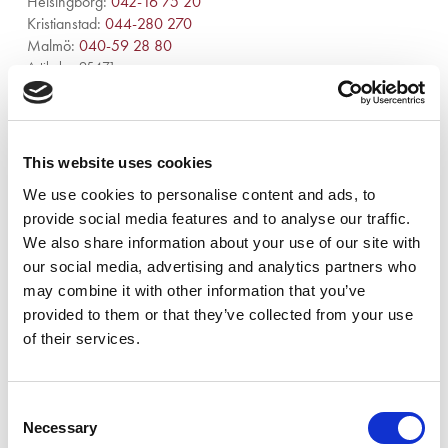
Helsingborg:
042-16 75 20
Kristianstad:
044-280 270
Malmö:
040-59 28 80
Artikelnr:
95471
Kategori:
954 - Luftrening och stoftavskiljare
This website uses cookies
We use cookies to personalise content and ads, to
provide social media features and to analyse our traffic.
We also share information about your use of our site with
Beskrivning
our social media, advertising and analytics partners who
may combine it with other information that you’ve
Eliminerar lukter från fukt, mögel, rök, avlopp och husdjur.
provided to them or that they’ve collected from your use
of their services.
Relaterade produkter
Consent
Necessary
Selection