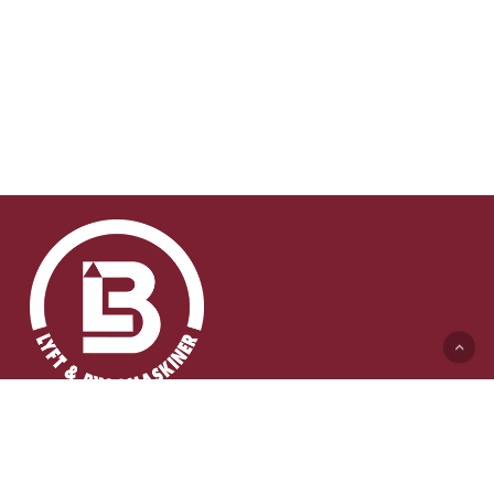
Lyft & Byggmaskiner AB (HK)
Ängelholmsvägen 311
262 73 Ängelholm