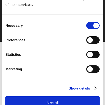
of their services.
Nästa inlägg
Samarbete med 365id
Consent
Necessary
Selection
Preferences
Statistics
Marketing
Show details
Allow all