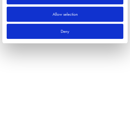
Allow selection
Deny