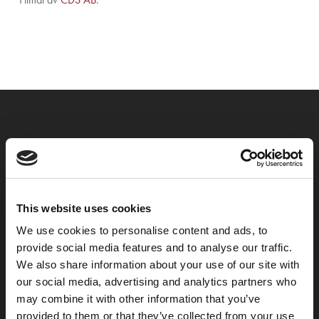
Previous Post
Nytt hotell i Mölndal
This website uses cookies
We use cookies to personalise content and ads, to
provide social media features and to analyse our traffic.
We also share information about your use of our site with
our social media, advertising and analytics partners who
may combine it with other information that you’ve
provided to them or that they’ve collected from your use