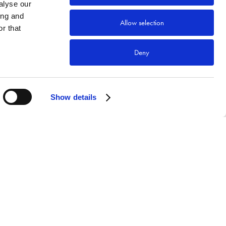
alyse our
ing and
Allow selection
r that
Deny
Show details