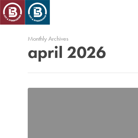
Skip
to
main
content
Monthly Archives
april 2026
Vi
stöttar
föreningslivet