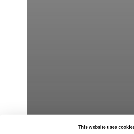
This website uses cookie