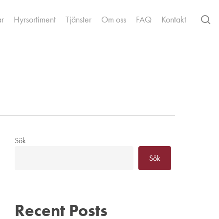
se
ar
Hyrsortiment
Tjänster
Om oss
FAQ
Kontakt
Sök
Sök
Recent Posts