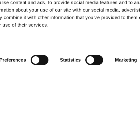
ise content and ads, to provide social media features and to an
rmation about your use of our site with our social media, advertis
 combine it with other information that you’ve provided to them o
 use of their services.
Preferences
Statistics
Marketing