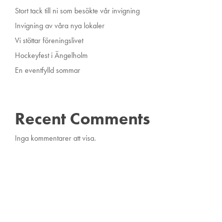
Stort tack till ni som besökte vår invigning
Invigning av våra nya lokaler
Vi stöttar föreningslivet
Hockeyfest i Ängelholm
En eventfylld sommar
Recent Comments
Inga kommentarer att visa.