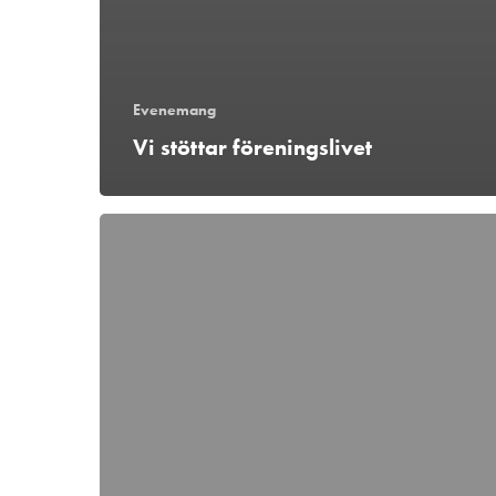
Evenemang
Vi stöttar föreningslivet
Hockeyfest
i
Ängelholm