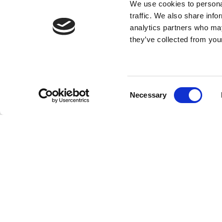
We use cookies to personal
traffic. We also share info
analytics partners who may
they’ve collected from your
Consent
Necessary
Selection