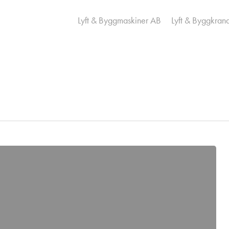
Lyft & Byggmaskiner AB
Lyft & Byggkran