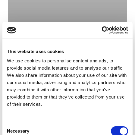
This website uses cookies
We use cookies to personalise content and ads, to
provide social media features and to analyse our traffic.
We also share information about your use of our site with
our social media, advertising and analytics partners who
may combine it with other information that you’ve
provided to them or that they’ve collected from your use
of their services.
Kran & Hiss
Krandepån i Malmö
flyttar
Consent
Necessary
Selection