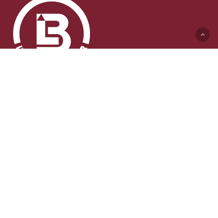
Lyft & Byggmaskiner AB (HK)
Ängelholmsvägen 311
262 73 Ängelholm
0431-410 410 Växel
info@lb-maskiner.se