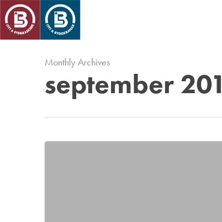
Skip
to
main
content
Monthly Archives
september 20
Antikollsion
på
kranar
i
Hyllie