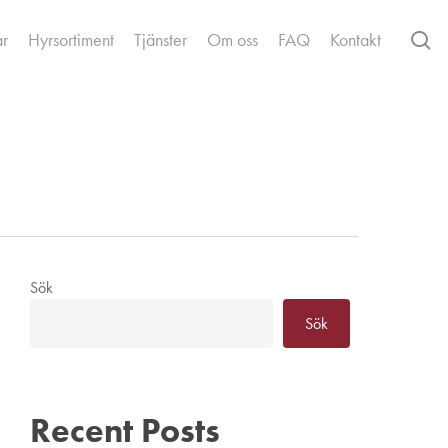
se
ar
Hyrsortiment
Tjänster
Om oss
FAQ
Kontakt
Sök
Sök
Recent Posts