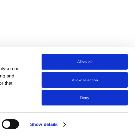
Allow all
alyse our
ing and
Allow selection
r that
Deny
Show details