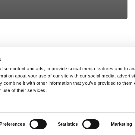
s
ise content and ads, to provide social media features and to an
rmation about your use of our site with our social media, advertis
 combine it with other information that you’ve provided to them o
 use of their services.
Preferences
Statistics
Marketing