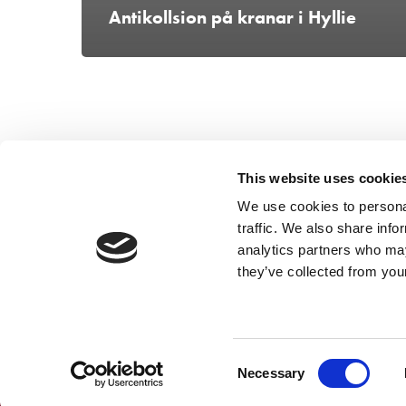
Antikollsion på kranar i Hyllie
This website uses cookie
We use cookies to personal
traffic. We also share info
analytics partners who may
they’ve collected from your
Consent
Necessary
Selection