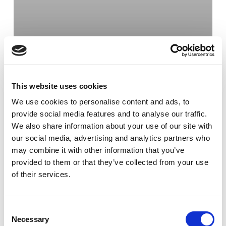
This website uses cookies
We use cookies to personalise content and ads, to
provide social media features and to analyse our traffic.
We also share information about your use of our site with
our social media, advertising and analytics partners who
may combine it with other information that you’ve
provided to them or that they’ve collected from your use
of their services.
Bod
Göteborg
Tjänster
Bodetablering i
Göteborg
Consent
Necessary
Selection