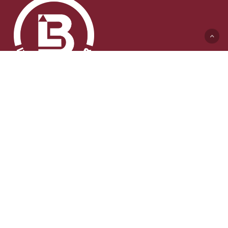
Lyft & Byggmaskiner AB (HK)
Ängelholmsvägen 311
262 73 Ängelholm
0431-410 410 Växel
info@lb-maskiner.se