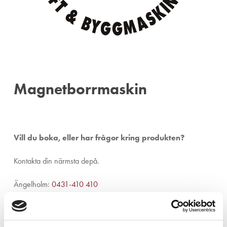
Magnetborrmaskin
Vill du boka, eller har frågor kring produkten?
Kontakta din närmsta depå.
Ängelholm:
0431-410 410
Helsingborg:
042-16 75 20
Kristianstad:
044-280 270
Malmö:
040-59 28 80