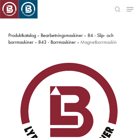
Skip
Men
to
search
main
Close
content
Menu
Produktkatalog
»
Bearbetningsmaskiner
»
84 - Slip- och
borrmaskiner
»
843 - Borrmaskiner
» Magnetborrmaskin