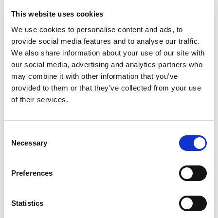
Artikelnr:
843424
This website uses cookies
Kategori:
843 - Borrmaskiner
We use cookies to personalise content and ads, to
provide social media features and to analyse our traffic.
We also share information about your use of our site with
our social media, advertising and analytics partners who
Relaterade produkter
may combine it with other information that you’ve
provided to them or that they’ve collected from your use
of their services.
Consent
Necessary
Selection
Visa
Visa
Visa
Stativ till kärnborr
Slagborr/skruvdragare,
Borrmaskin vinkel,
batteri
batteri
Preferences
Sök efter:
Statistics
Sök