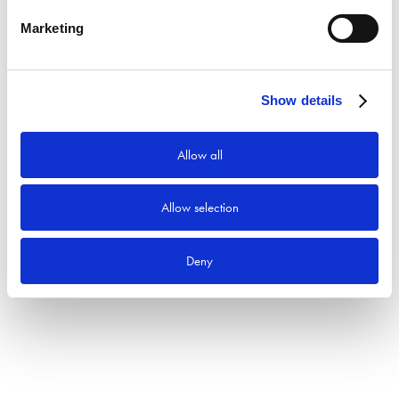
Marketing
Produktkategorier
Show details
Allow all
Allow selection
Deny