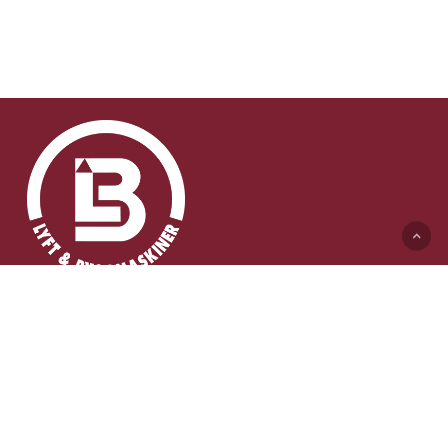
Lyft & Byggmaskiner AB (HK)
Ängelholmsvägen 311
262 73 Ängelholm
0431-410 410 Växel
info@lb-maskiner.se