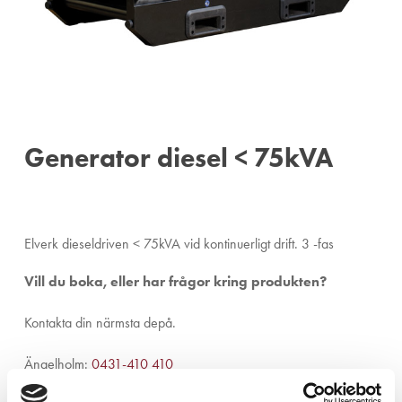
Generator diesel < 75kVA
Elverk dieseldriven < 75kVA vid kontinuerligt drift. 3 -fas
Vill du boka, eller har frågor kring produkten?
Kontakta din närmsta depå.
Ängelholm:
0431-410 410
Helsingborg:
042-16 75 20