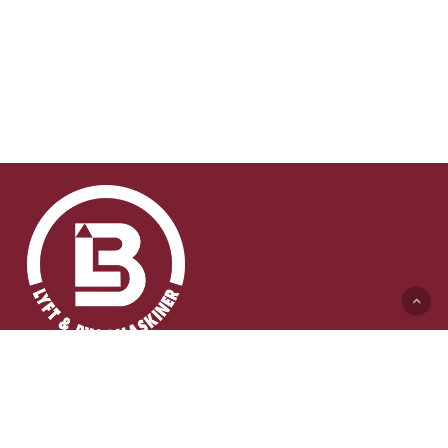
Lyft & Byggmaskiner AB (HK)
Ängelholmsvägen 311
262 73 Ängelholm
0431-410 410 Växel