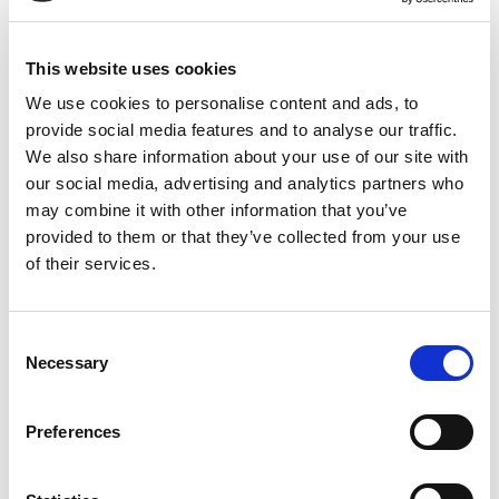
Kristianstad:
044-280 270
Malmö:
040-59 28 80
Artikelnr:
521305
This website uses cookies
Kategori:
521 - Elverk
We use cookies to personalise content and ads, to
provide social media features and to analyse our traffic.
We also share information about your use of our site with
our social media, advertising and analytics partners who
Relaterade produkter
may combine it with other information that you’ve
provided to them or that they’ve collected from your use
of their services.
Consent
Necessary
Selection
Visa
Visa
Visa
Generator diesel <
Generator,
Generator bensin
Preferences
50kVA
bensindriven < 7
ljuddämpad <2,7
kVA
kVA