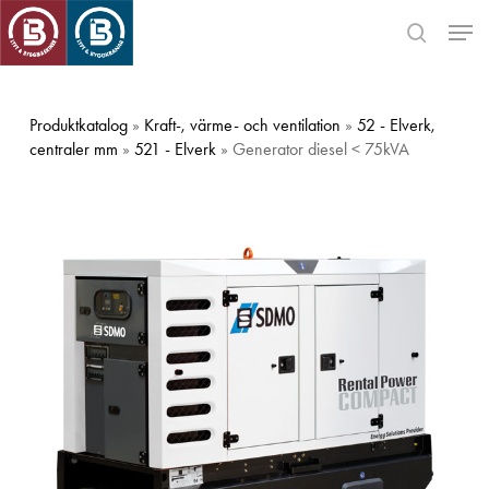
Skip
Men
to
search
main
Close
content
Menu
Produktkatalog
»
Kraft-, värme- och ventilation
»
52 - Elverk,
centraler mm
»
521 - Elverk
» Generator diesel < 75kVA