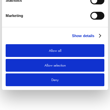
Statistics
Sök efter:
Sök
Marketing
Produktkategorier
Show details
Allow all
Allow selection
Deny