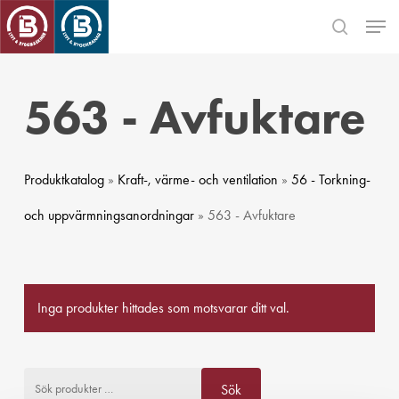
Skip
Men
to
search
main
Close
content
Menu
563 - Avfuktare
Produktkatalog
»
Kraft-, värme- och ventilation
»
56 - Torkning-
och uppvärmningsanordningar
» 563 - Avfuktare
Inga produkter hittades som motsvarar ditt val.
Sök efter:
Sök