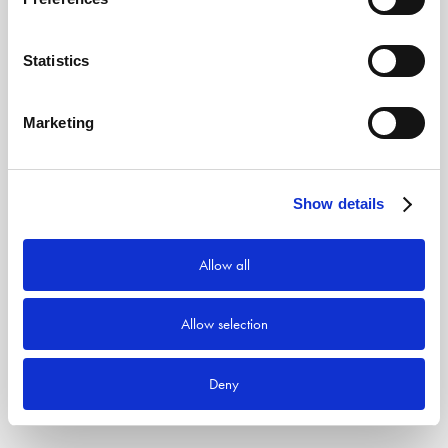
Statistics
Marketing
Show details
Allow all
Allow selection
Deny