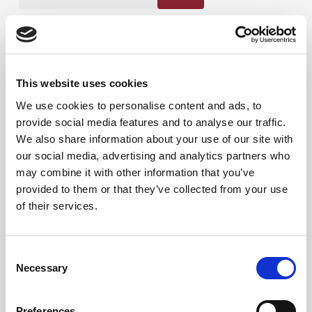
Produktkategorier
This website uses cookies
We use cookies to personalise content and ads, to
provide social media features and to analyse our traffic.
We also share information about your use of our site with
our social media, advertising and analytics partners who
may combine it with other information that you’ve
provided to them or that they’ve collected from your use
of their services.
Consent
Necessary
Selection
Preferences